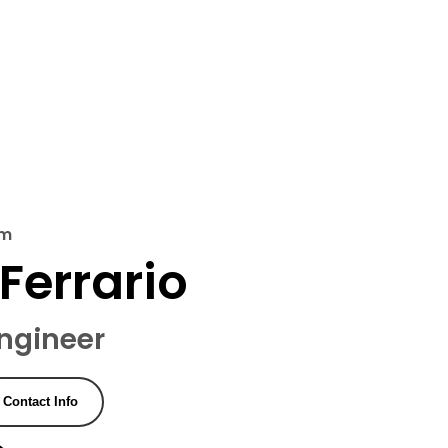
'm
Ferrario
ngineer
Contact Info