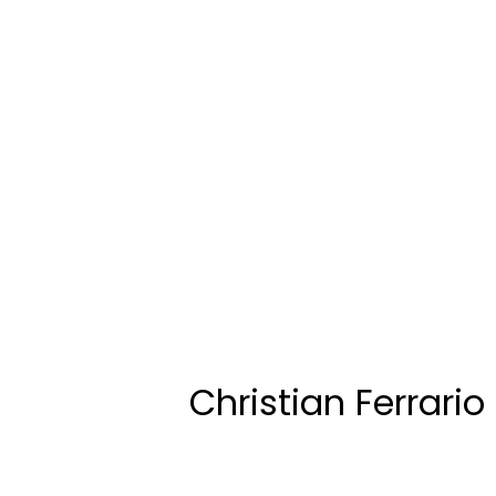
Christian Ferrario