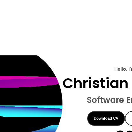
Hello, I
Christian 
Software E
Download CV